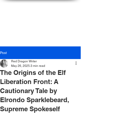
Ian
McFarlane
Post
Red Dragon Writer
May 26, 2025
3 min read
The Origins of the Elf
Liberation Front: A
Cautionary Tale by
Elrondo Sparklebeard,
Supreme Spokeself