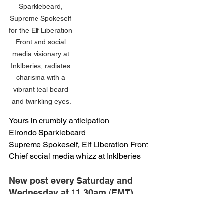
Sparklebeard, 
Supreme Spokeself 
for the Elf Liberation 
Front and social 
media visionary at 
Inklberies, radiates 
charisma with a 
vibrant teal beard 
and twinkling eyes.
Yours in crumbly anticipation
Elrondo Sparklebeard
Supreme Spokeself, Elf Liberation Front
Chief social media whizz at Inklberies
New post every Saturday and 
Wednesday at 11.30am (EMT) 
that's Elf Mean Time (or London 
time for the humans)