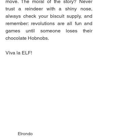
move. The moral of the story? Never 
trust a reindeer with a shiny nose, 
always check your biscuit supply, and 
remember: revolutions are all fun and 
games until someone loses their 
chocolate Hobnobs.
Viva la ELF!
Elrondo 