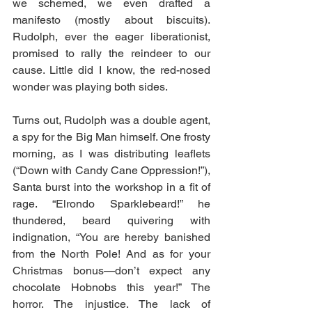
we schemed, we even drafted a 
manifesto (mostly about biscuits). 
Rudolph, ever the eager liberationist, 
promised to rally the reindeer to our 
cause. Little did I know, the red-nosed 
wonder was playing both sides.
Turns out, Rudolph was a double agent, 
a spy for the Big Man himself. One frosty 
morning, as I was distributing leaflets 
(“Down with Candy Cane Oppression!”), 
Santa burst into the workshop in a fit of 
rage. “Elrondo Sparklebeard!” he 
thundered, beard quivering with 
indignation, “You are hereby banished 
from the North Pole! And as for your 
Christmas bonus—don’t expect any 
chocolate Hobnobs this year!” The 
horror. The injustice. The lack of 