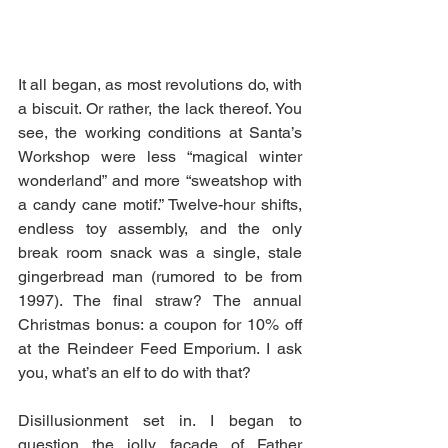
It all began, as most revolutions do, with 
a biscuit. Or rather, the lack thereof. You 
see, the working conditions at Santa’s 
Workshop were less “magical winter 
wonderland” and more “sweatshop with 
a candy cane motif.” Twelve-hour shifts, 
endless toy assembly, and the only 
break room snack was a single, stale 
gingerbread man (rumored to be from 
1997). The final straw? The annual 
Christmas bonus: a coupon for 10% off 
at the Reindeer Feed Emporium. I ask 
you, what’s an elf to do with that?
Disillusionment set in. I began to 
question the jolly façade of Father 