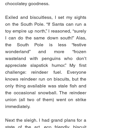
chocolatey goodness.
Exiled and biscuitless, I set my sights 
on the South Pole. “If Santa can run a 
toy empire up north,” I reasoned, “surely 
I can do the same down south!” Alas, 
the South Pole is less “festive 
wonderland” and more “frozen 
wasteland with penguins who don’t 
appreciate slapstick humor.” My first 
challenge: reindeer fuel. Everyone 
knows reindeer run on biscuits, but the 
only thing available was stale fish and 
the occasional snowball. The reindeer 
union (all two of them) went on strike 
immediately.
Next the sleigh. I had grand plans for a 
state of the art, eco friendly, biscuit 