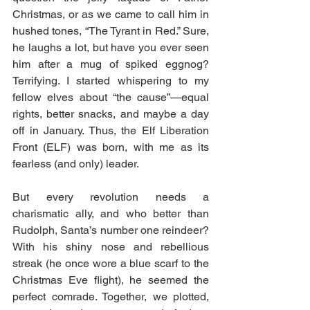
Christmas, or as we came to call him in 
hushed tones, “The Tyrant in Red.” Sure, 
he laughs a lot, but have you ever seen 
him after a mug of spiked eggnog? 
Terrifying. I started whispering to my 
fellow elves about “the cause”—equal 
rights, better snacks, and maybe a day 
off in January. Thus, the Elf Liberation 
Front (ELF) was born, with me as its 
fearless (and only) leader.
But every revolution needs a 
charismatic ally, and who better than 
Rudolph, Santa’s number one reindeer? 
With his shiny nose and rebellious 
streak (he once wore a blue scarf to the 
Christmas Eve flight), he seemed the 
perfect comrade. Together, we plotted, 