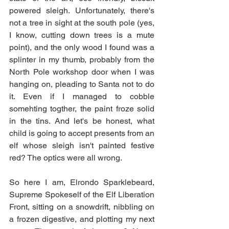
powered sleigh. Unfortunately, there's 
not a tree in sight at the south pole (yes, 
I know, cutting down trees is a mute 
point), and the only wood I found was a 
splinter in my thumb, probably from the 
North Pole workshop door when I was 
hanging on, pleading to Santa not to do 
it. Even if I managed to cobble 
somehting togther, the paint froze solid 
in the tins. And let's be honest, what 
child is going to accept presents from an 
elf whose sleigh isn't painted festive 
red? The optics were all wrong.
So here I am, Elrondo Sparklebeard, 
Supreme Spokeself of the Elf Liberation 
Front, sitting on a snowdrift, nibbling on 
a frozen digestive, and plotting my next 