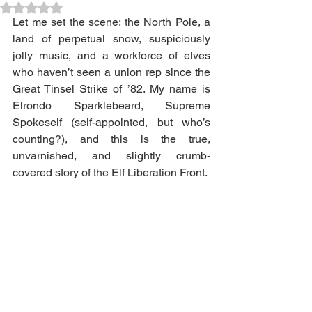
Rated NaN out of 5 stars.
Let me set the scene: the North Pole, a 
land of perpetual snow, suspiciously 
jolly music, and a workforce of elves 
who haven’t seen a union rep since the 
Great Tinsel Strike of ’82. My name is 
Elrondo Sparklebeard, Supreme 
Spokeself (self-appointed, but who’s 
counting?), and this is the true, 
unvarnished, and slightly crumb-
covered story of the Elf Liberation Front.