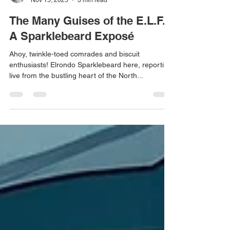
Red Dragon Writer
Nov 15, 2025
3 min read
The Many Guises of the E.L.F.:
A Sparklebeard Exposé
Ahoy, twinkle-toed comrades and biscuit
enthusiasts! Elrondo Sparklebeard here, reporting
live from the bustling heart of the North...