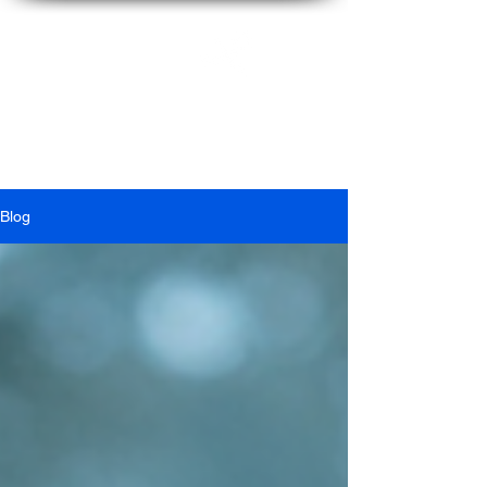
Ian
McFarlane
Blog