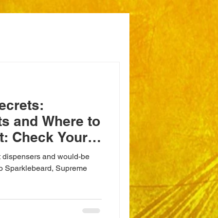
ecrets:
ts and Where to
t: Check Your
it dispensers and would-be
ondo Sparklebeard, Supreme