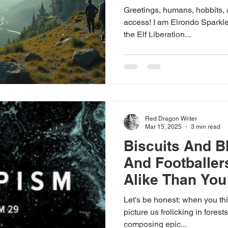
Greetings, humans, hobbits, 
access! I am Elrondo Sparkl
the Elf Liberation...
Red Dragon Writer
Mar 15, 2025
3 min read
Biscuits And B
And Footballer
Alike Than You
Let’s be honest: when you thi
picture us frolicking in forest
composing epic...