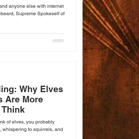
and anyone else with internet
ebeard, Supreme Spokeself of
ling: Why Elves
s Are More
 Think
nk of elves, you probably
s, whispering to squirrels, and