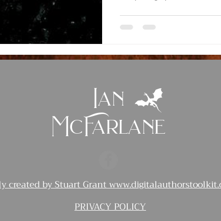
Ian
McFarlane
ly created by Stuart Grant
www.digitalauthorstoolkit
PRIVACY POLICY