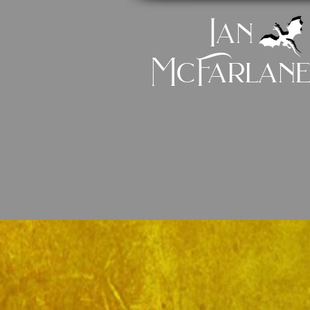
Ian
McFarlan