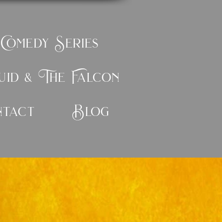
 Comedy Series
id & The Falcon
ntact
Blog