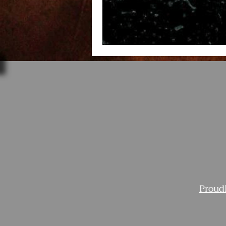
Proud