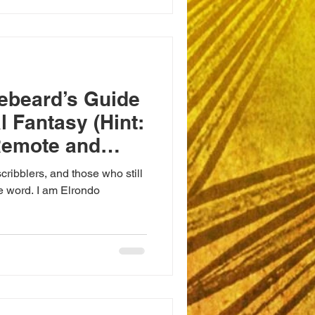
ebeard’s Guide
l Fantasy (Hint:
Remote and
ts)
cribblers, and those who still
le word. I am Elrondo