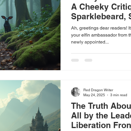
A Cheeky Criti
Sparklebeard,
Spokeself
Ah, greetings dear readers! It
your elfin ambassador from th
newly appointed...
Red Dragon Writer
May 24, 2025
3 min read
The Truth About
All by the Leade
Liberation Fron