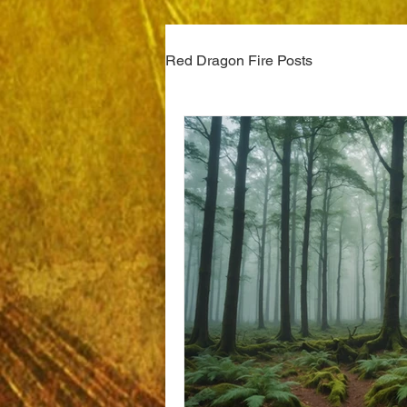
Red Dragon Fire Posts