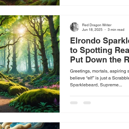
Red Dragon Writer
Jun 18, 2025
3 min read
Elrondo Sparkl
to Spotting Rea
Put Down the 
Pass the Biscui
Greetings, mortals, aspiring s
believe “elf” is just a Scrabb
Sparklebeard, Supreme...