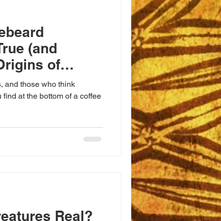
lebeard
True (and
Origins of
test Minds
s, and those who think
 find at the bottom of a coffee
reatures Real?