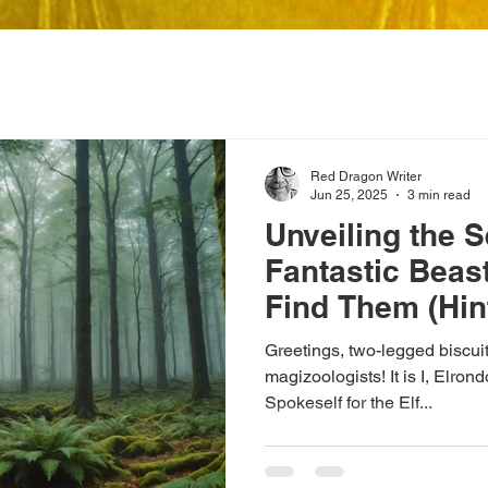
Red Dragon Writer
Jun 25, 2025
3 min read
Unveiling the S
Fantastic Beas
Find Them (Hin
Garden Shed)
Greetings, two-legged biscu
magizoologists! It is I, Elr
Spokeself for the Elf...