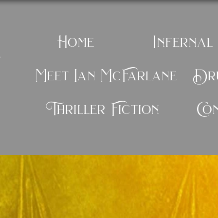
Home
Infernal
e
Meet Ian McFarlane
Dru
Thriller Fiction
Co