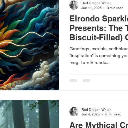
Red Dragon Writer
Jun 11, 2025
3 min read
Elrondo Spark
Presents: The 
Biscuit-Filled) 
Fantasy’s Grea
Greetings, mortals, scribbler
“inspiration” is something you
mug. I am Elrondo...
Red Dragon Writer
Jun 4, 2025
4 min read
Are Mythical C