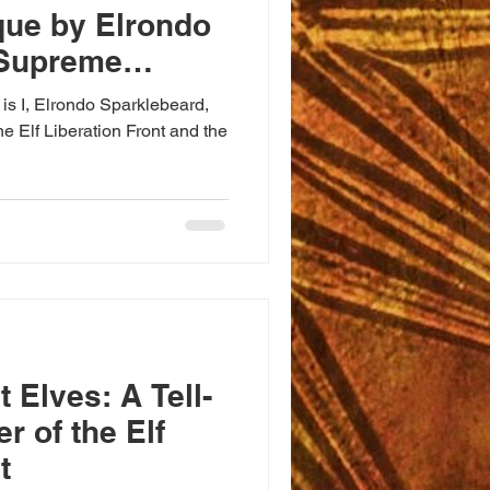
que by Elrondo
 Supreme
 is I, Elrondo Sparklebeard,
e Elf Liberation Front and the
 Elves: A Tell-
r of the Elf
t