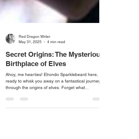
Red Dragon Writer
May 31, 2025
4 min read
Secret Origins: The Mysterious
Birthplace of Elves
Ahoy, me hearties! Elrondo Sparklebeard here,
ready to whisk you away on a fantastical journey
through the origins of elves. Forget what...