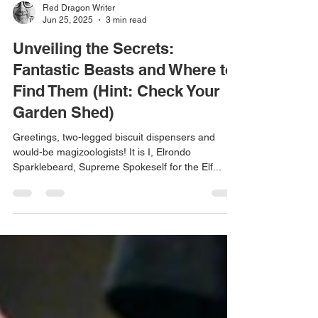
Red Dragon Writer
Jun 25, 2025
3 min read
Unveiling the Secrets:
Fantastic Beasts and Where to
Find Them (Hint: Check Your
Garden Shed)
Greetings, two-legged biscuit dispensers and
would-be magizoologists! It is I, Elrondo
Sparklebeard, Supreme Spokeself for the Elf...