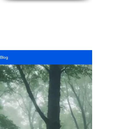
Ian
McFarlane
Blog