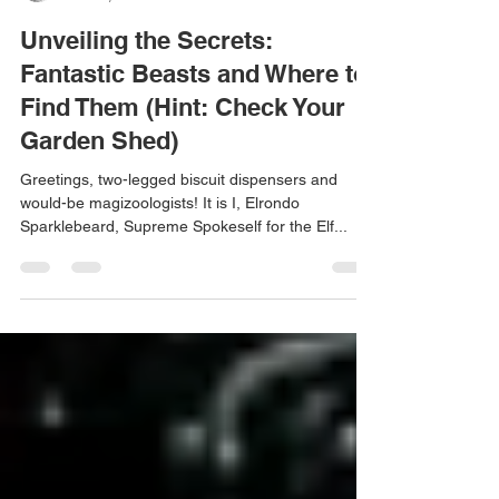
Red Dragon Writer
Jun 25, 2025
3 min read
Unveiling the Secrets:
Fantastic Beasts and Where to
Find Them (Hint: Check Your
Garden Shed)
Greetings, two-legged biscuit dispensers and
would-be magizoologists! It is I, Elrondo
Sparklebeard, Supreme Spokeself for the Elf...