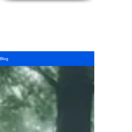
Ian
McFarlane
Blog