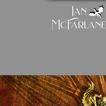
Ian
McFarlan