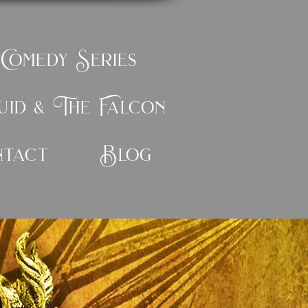
 Comedy Series
id & The Falcon
ntact
Blog