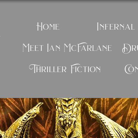
Home
Infernal
e
Meet Ian McFarlane
Dru
Thriller Fiction
Co