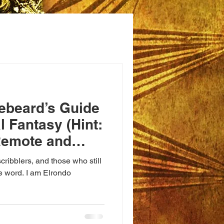
ebeard’s Guide
l Fantasy (Hint:
Remote and
ts)
cribblers, and those who still
le word. I am Elrondo