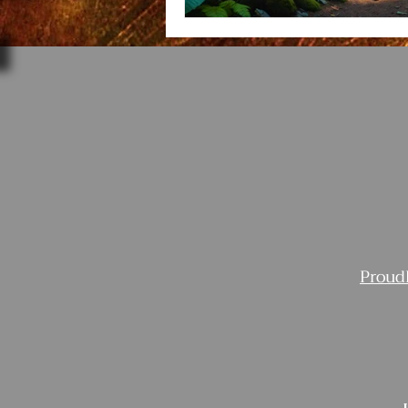
Proud