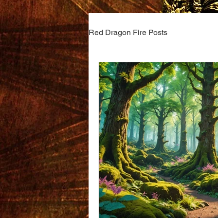
Red Dragon Fire Posts