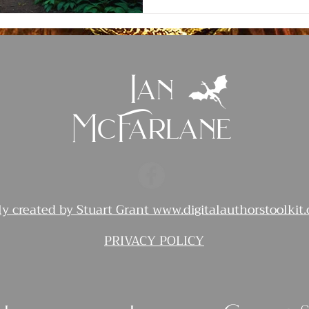
Ian
McFarlane
ly created by Stuart Grant
www.digitalauthorstoolkit
PRIVACY POLICY