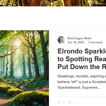
Red Dragon Writer
Jun 18, 2025
3 min read
Elrondo Sparkl
to Spotting Rea
Put Down the 
Pass the Biscui
Greetings, mortals, aspiring s
believe “elf” is just a Scrabb
Sparklebeard, Supreme...