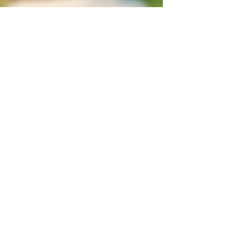
Red Dragon Writer
Aug 6, 2025
3 min read
From Tolkien to TikTok: The
Glittery Evolution of Elves (and
Why Humans in Movies Are
Hilarious)
Greetings, mortals, biscuit hoarders, and those
who still think “pointy ears” is a medical condition. I