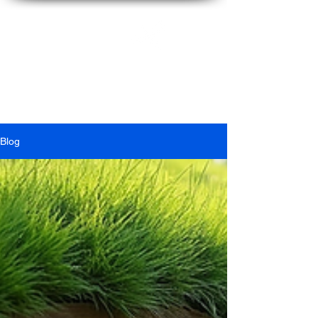
Ian
McFarlane
Blog